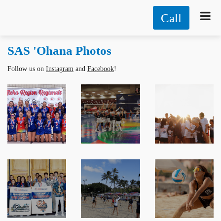
Call
SAS 'Ohana Photos
Follow us on
Instagram
and
Facebook
!