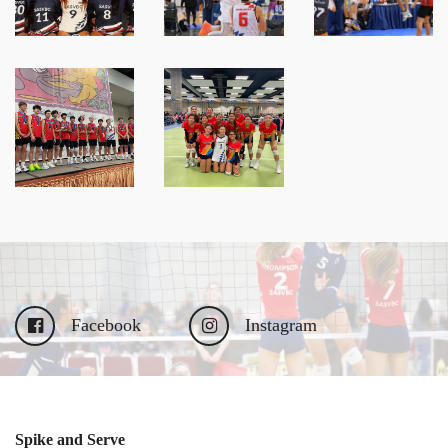
Facebook
Instagram
Spike and Serve